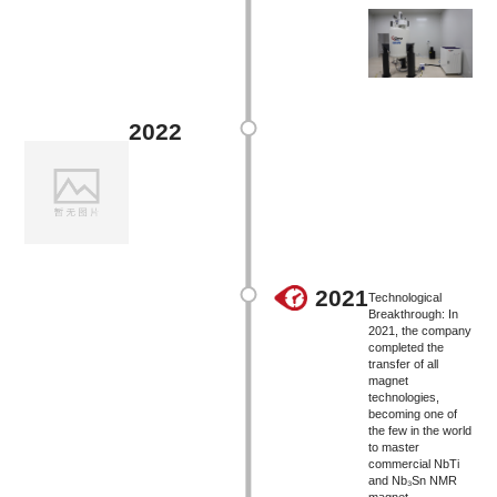
2022
2021
Technological
Breakthrough: In
2021, the company
completed the
transfer of all
magnet
technologies,
becoming one of
the few in the world
to master
commercial NbTi
and Nb₃Sn NMR