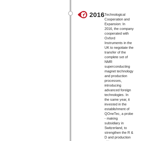
2016
Technological
Cooperation and
Expansion: In
2016, the company
cooperated with
Oxford
Instruments in the
UK to negotiate the
transfer of the
complete set of
NMR
superconducting
magnet technology
and production
processes,
introducing
advanced foreign
technologies. In
the same year, it
invested in the
establishment of
QOneTec, a probe
- making
subsidiary in
Switzerland, to
strengthen the R &
D and production