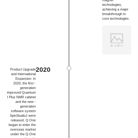
magnet
technologies,
achieving a major
breakthrough in
core technologies.
2020
Product Upgrade
and International
Expansion: In
2020, the first -
generation
improved Quantum
I Plus NMR cabinet
and the new -
generation
software system
SpinStudioJ were
released. Q.One
began to enter the
overseas market
under the Q.One