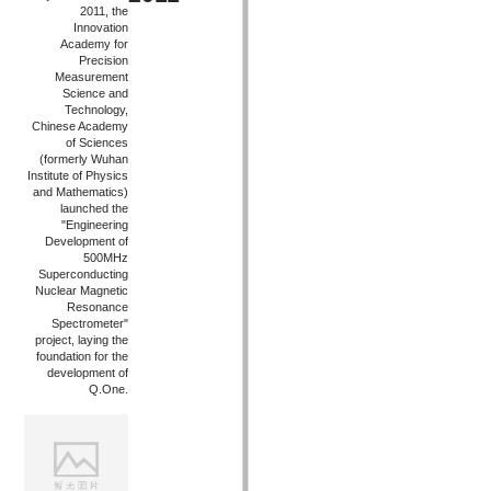
2011, the
Innovation
Academy for
Precision
Measurement
Science and
Technology,
Chinese Academy
of Sciences
(formerly Wuhan
Institute of Physics
and Mathematics)
launched the
"Engineering
Development of
500MHz
Superconducting
Nuclear Magnetic
Resonance
Spectrometer"
project, laying the
foundation for the
development of
Q.One.