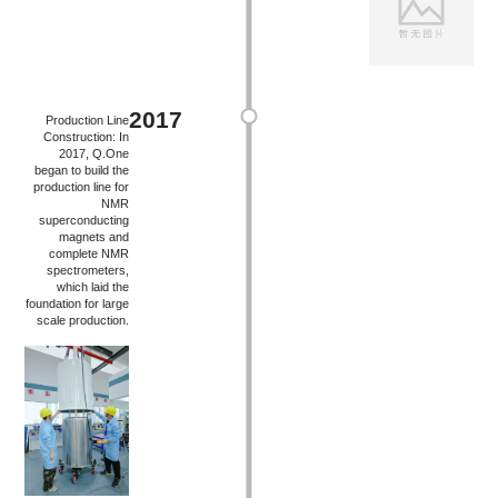
2017
Production Line
Construction: In
2017, Q.One
began to build the
production line for
NMR
superconducting
magnets and
complete NMR
spectrometers,
which laid the
foundation for large
scale production.