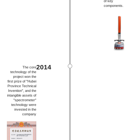
of key
components.
2014
The core
technology of the
project won the
first prize of "Hubei
Province Technical
Invention", and the
intangible assets of
"spectrometer"
technology were
invested in the
company