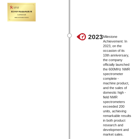
2023
Milestone
Achievement: In
2023, on the
occasion of its
10th anniversary,
the company
officially launched
the 600MHz NMR
spectrometer
complete -
machine product,
and the sales of
domestic high -
field NMR
spectrometers
exceeded 200
units, achieving
remarkable results
in both product
research and
development and
market sales.