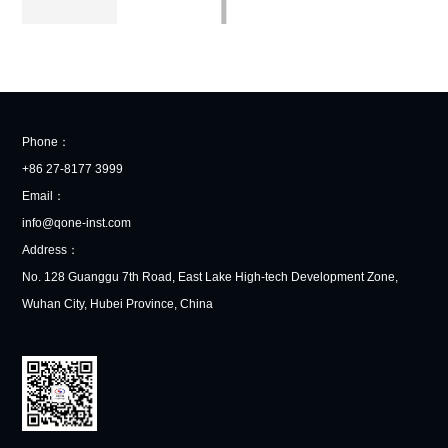
Phone：
+86 27-8177 3999
Email：
info@qone-inst.com
Address：
No. 128 Guanggu 7th Road, East Lake High-tech Development Zone,
Wuhan City, Hubei Province, China