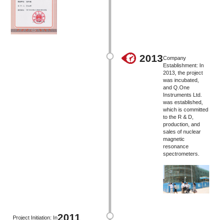
2013
Company
Establishment: In
2013, the project
was incubated,
and Q.One
Instruments Ltd.
was established,
which is committed
to the R & D,
production, and
sales of nuclear
magnetic
resonance
spectrometers.
2011
Project Initiation: In