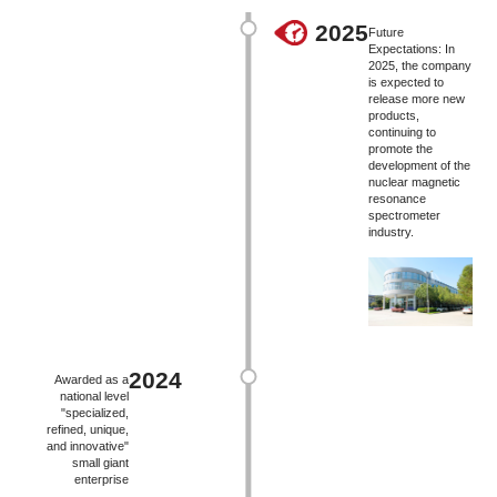
2025
Future
Expectations: In
2025, the company
is expected to
release more new
products,
continuing to
promote the
development of the
nuclear magnetic
resonance
spectrometer
industry.
2024
Awarded as a
national level
"specialized,
refined, unique,
and innovative"
small giant
enterprise