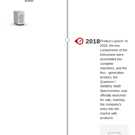
brand..
2018
Product Launch: In
2018, the key
components of the
instrument were
assembled into
complete
machines, and the
first - generation
product, the
Quantum I
400MHz NMR
Spectrometer, was
officially launched
for sale, marking
the company's
entry into the
market with
products.