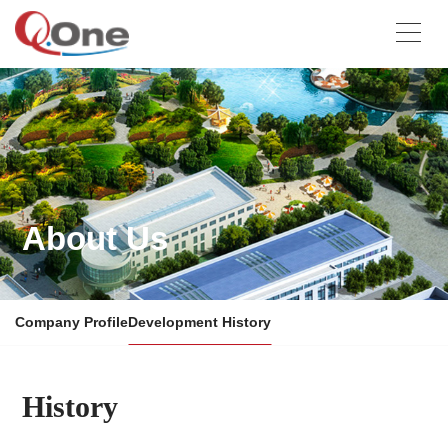
About Us
Company Profile
Development History
History