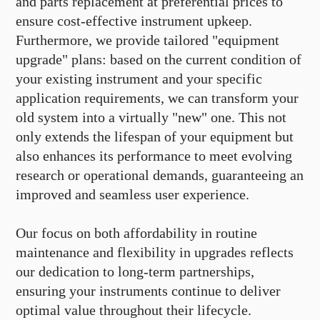
and parts replacement at preferential prices to
ensure cost-effective instrument upkeep.
Furthermore, we provide tailored "equipment
upgrade" plans: based on the current condition of
your existing instrument and your specific
application requirements, we can transform your
old system into a virtually "new" one. This not
only extends the lifespan of your equipment but
also enhances its performance to meet evolving
research or operational demands, guaranteeing an
improved and seamless user experience.
Our focus on both affordability in routine
maintenance and flexibility in upgrades reflects
our dedication to long-term partnerships,
ensuring your instruments continue to deliver
optimal value throughout their lifecycle.