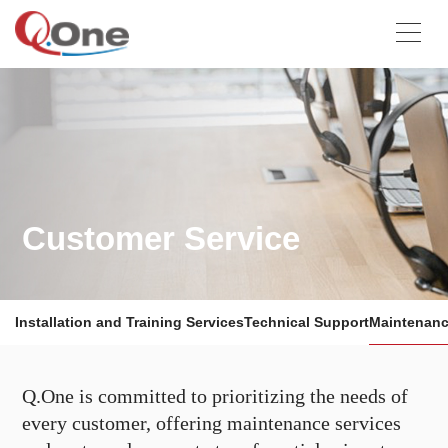
Customer Service
Installation and Training Services
Technical Support
Maintenanc
Q.One is committed to prioritizing the needs of
every customer, offering maintenance services