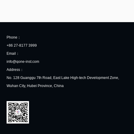
Phone：
+86 27-8177 3999
Email：
info@qone-inst.com
Address：
No. 128 Guanggu 7th Road, East Lake High-tech Development Zone,
Wuhan City, Hubei Province, China